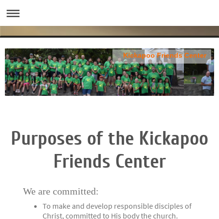
Kickapoo Friends Center
Purposes of the Kickapoo
Friends Center
We are committed:
To make and develop responsible disciples of
Christ, committed to His body the church.