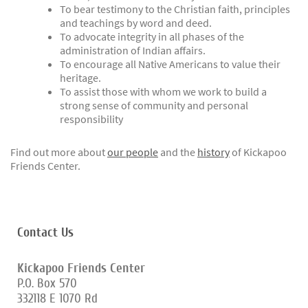
To bear testimony to the Christian faith, principles
and teachings by word and deed.
To advocate integrity in all phases of the
administration of Indian affairs.
To encourage all Native Americans to value their
heritage.
To assist those with whom we work to build a
strong sense of community and personal
responsibility
Find out more about
our people
and the
history
of Kickapoo
Friends Center.
Contact Us
Kickapoo Friends Center
P.O. Box 570
332118 E 1070 Rd