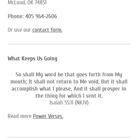
McLoud, OK 74851
Phone: 405 964-2606
Or use our
contact form
.
What Keeps Us Going
So shall My word be that goes forth from My
mouth; It shall not return to Me void, But it shall
accomplish what I please, And it shall prosper in
the thing for which I sent it.
Isaiah 55:11 (NKJV)
Read more
Power Verses.